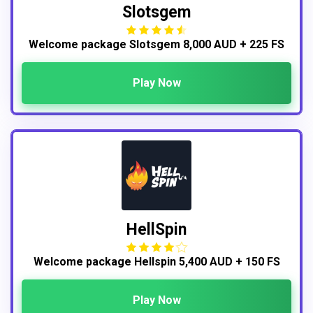
Slotsgem
Welcome package Slotsgem 8,000 AUD + 225 FS
Play Now
HellSpin
Welcome package Hellspin 5,400 AUD + 150 FS
Play Now