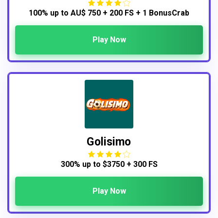
100% up to AU$ 750 + 200 FS + 1 BonusCrab
Play Now
Golisimo
300% up to $3750 + 300 FS
Play Now