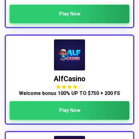
Play Now
AlfCasino
Welcome bonus 100% UP TO $750 + 200 FS
Play Now