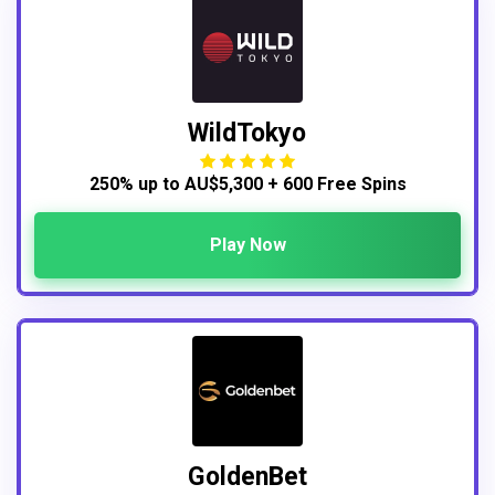
WildTokyo
250% up to AU$5,300 + 600 Free Spins
Play Now
GoldenBet