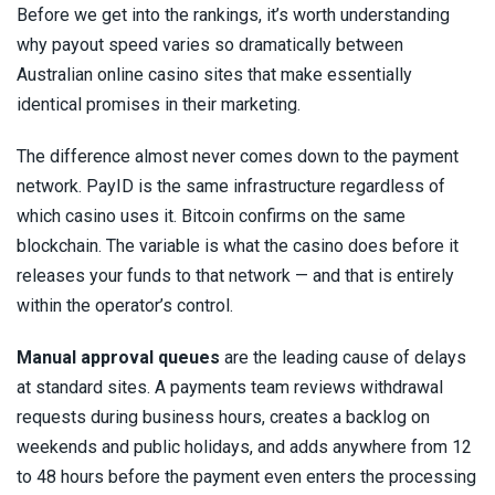
Before we get into the rankings, it’s worth understanding
why payout speed varies so dramatically between
Australian online casino sites that make essentially
identical promises in their marketing.
The difference almost never comes down to the payment
network. PayID is the same infrastructure regardless of
which casino uses it. Bitcoin confirms on the same
blockchain. The variable is what the casino does before it
releases your funds to that network — and that is entirely
within the operator’s control.
Manual approval queues
are the leading cause of delays
at standard sites. A payments team reviews withdrawal
requests during business hours, creates a backlog on
weekends and public holidays, and adds anywhere from 12
to 48 hours before the payment even enters the processing