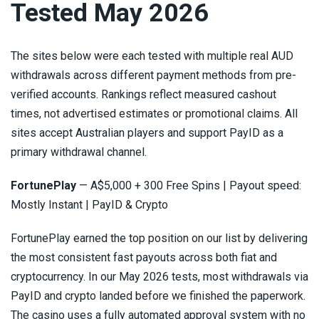
Tested May 2026
The sites below were each tested with multiple real AUD
withdrawals across different payment methods from pre-
verified accounts. Rankings reflect measured cashout
times, not advertised estimates or promotional claims. All
sites accept Australian players and support PayID as a
primary withdrawal channel.
FortunePlay
— A$5,000 + 300 Free Spins | Payout speed:
Mostly Instant | PayID & Crypto
FortunePlay earned the top position on our list by delivering
the most consistent fast payouts across both fiat and
cryptocurrency. In our May 2026 tests, most withdrawals via
PayID and crypto landed before we finished the paperwork.
The casino uses a fully automated approval system with no