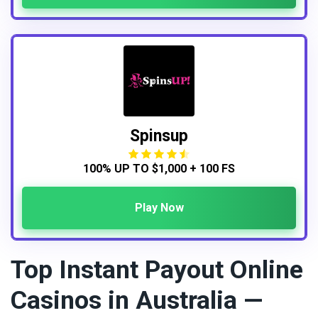
Spinsup
100% UP TO $1,000 + 100 FS
Play Now
Top Instant Payout Online
Casinos in Australia —