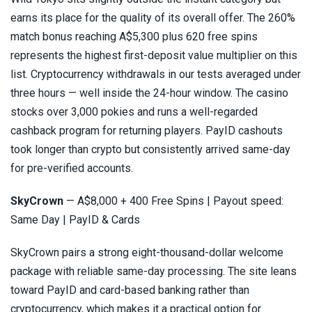
earns its place for the quality of its overall offer. The 260%
match bonus reaching A$5,300 plus 620 free spins
represents the highest first-deposit value multiplier on this
list. Cryptocurrency withdrawals in our tests averaged under
three hours — well inside the 24-hour window. The casino
stocks over 3,000 pokies and runs a well-regarded
cashback program for returning players. PayID cashouts
took longer than crypto but consistently arrived same-day
for pre-verified accounts.
SkyCrown
— A$8,000 + 400 Free Spins | Payout speed:
Same Day | PayID & Cards
SkyCrown pairs a strong eight-thousand-dollar welcome
package with reliable same-day processing. The site leans
toward PayID and card-based banking rather than
cryptocurrency, which makes it a practical option for