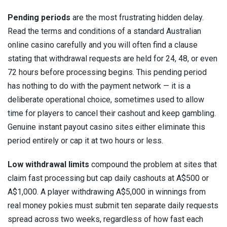
Pending periods
are the most frustrating hidden delay.
Read the terms and conditions of a standard Australian
online casino carefully and you will often find a clause
stating that withdrawal requests are held for 24, 48, or even
72 hours before processing begins. This pending period
has nothing to do with the payment network — it is a
deliberate operational choice, sometimes used to allow
time for players to cancel their cashout and keep gambling.
Genuine instant payout casino sites either eliminate this
period entirely or cap it at two hours or less.
Low withdrawal limits
compound the problem at sites that
claim fast processing but cap daily cashouts at A$500 or
A$1,000. A player withdrawing A$5,000 in winnings from
real money pokies must submit ten separate daily requests
spread across two weeks, regardless of how fast each