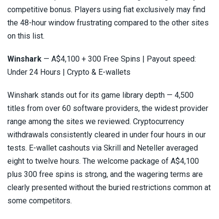
competitive bonus. Players using fiat exclusively may find
the 48-hour window frustrating compared to the other sites
on this list.
Winshark
— A$4,100 + 300 Free Spins | Payout speed:
Under 24 Hours | Crypto & E-wallets
Winshark stands out for its game library depth — 4,500
titles from over 60 software providers, the widest provider
range among the sites we reviewed. Cryptocurrency
withdrawals consistently cleared in under four hours in our
tests. E-wallet cashouts via Skrill and Neteller averaged
eight to twelve hours. The welcome package of A$4,100
plus 300 free spins is strong, and the wagering terms are
clearly presented without the buried restrictions common at
some competitors.