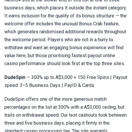
business days, which places it outside the instant category.
It earns inclusion for the quality of its bonus structure — the
welcome offer includes the unusual Bonus Crab feature,
which generates randomised additional rewards throughout
the welcome period. Players who are not in a hurry to
withdraw and want an engaging bonus experience will find
value here, but those prioritising fastest payout online
casino performance should look first at the top three sites.
DudeSpin
— 300% up to A$3,000 + 150 Free Spins | Payout
speed: 3–5 Business Days | PayID & Cards
DudeSpin offers one of the more generous match
percentages on the list at 300% with a A$3,000 ceiling, but
trails on withdrawal speed. Our test cashouts took between
three and five business days, placing it firmly in the
standard-casino processing tier. The site warrants