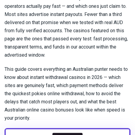
operators actually pay fast — and which ones just claim to.
Most sites advertise instant payouts. Fewer than a third
delivered on that promise when we tested with real AUD
from fully verified accounts. The casinos featured on this
page are the ones that passed every test: fast processing,
transparent terms, and funds in our account within the
advertised window.
This guide covers everything an Australian punter needs to
know about instant withdrawal casinos in 2026 — which
sites are genuinely fast, which payment methods deliver
the quickest pokies online withdrawal, how to avoid the
delays that catch most players out, and what the best
Australian online casino bonuses look like when speed is
your priority.