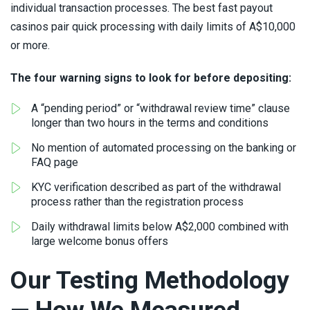
individual transaction processes. The best fast payout
casinos pair quick processing with daily limits of A$10,000
or more.
The four warning signs to look for before depositing:
A “pending period” or “withdrawal review time” clause
longer than two hours in the terms and conditions
No mention of automated processing on the banking or
FAQ page
KYC verification described as part of the withdrawal
process rather than the registration process
Daily withdrawal limits below A$2,000 combined with
large welcome bonus offers
Our Testing Methodology