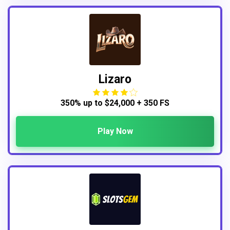
Lizaro
350% up to $24,000 + 350 FS
Play Now