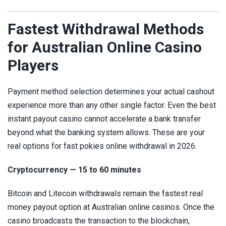
Fastest Withdrawal Methods
for Australian Online Casino
Players
Payment method selection determines your actual cashout
experience more than any other single factor. Even the best
instant payout casino cannot accelerate a bank transfer
beyond what the banking system allows. These are your
real options for fast pokies online withdrawal in 2026.
Cryptocurrency — 15 to 60 minutes
Bitcoin and Litecoin withdrawals remain the fastest real
money payout option at Australian online casinos. Once the
casino broadcasts the transaction to the blockchain,