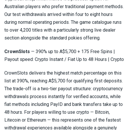
Australian players who prefer traditional payment methods.
Our test withdrawals arrived within four to eight hours
during normal operating periods. The game catalogue runs
to over 4,200 titles with a particularly strong live dealer
section alongside the standard pokies offering.
CrownSlots
— 390% up to A$5,700 + 175 Free Spins |
Payout speed: Crypto Instant / Fiat Up to 48 Hours | Crypto
CrownSlots delivers the highest match percentage on this
list at 390%, reaching A$5,700 for qualifying first deposits.
The trade-off is a two-tier payout structure: cryptocurrency
withdrawals process instantly for verified accounts, while
fiat methods including PayID and bank transfers take up to
48 hours. For players willing to use crypto — Bitcoin,
Litecoin or Ethereum — this represents one of the fastest
withdrawal experiences available alongside a genuinely