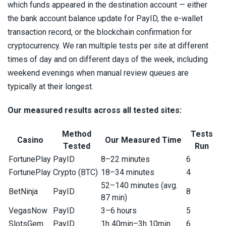
which funds appeared in the destination account — either
the bank account balance update for PayID, the e-wallet
transaction record, or the blockchain confirmation for
cryptocurrency. We ran multiple tests per site at different
times of day and on different days of the week, including
weekend evenings when manual review queues are
typically at their longest.
Our measured results across all tested sites:
Method
Tests
Casino
Our Measured Time
Tested
Run
FortunePlay
PayID
8–22 minutes
6
FortunePlay
Crypto (BTC)
18–34 minutes
4
52–140 minutes (avg.
BetNinja
PayID
8
87 min)
VegasNow
PayID
3–6 hours
5
SlotsGem
PayID
1h 40min–3h 10min
6