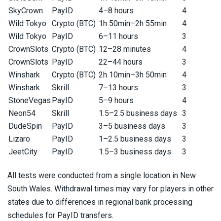
SkyCrown
PayID
4–8 hours
4
Wild Tokyo
Crypto (BTC)
1h 50min–2h 55min
4
Wild Tokyo
PayID
6–11 hours
3
CrownSlots
Crypto (BTC)
12–28 minutes
4
CrownSlots
PayID
22–44 hours
3
Winshark
Crypto (BTC)
2h 10min–3h 50min
4
Winshark
Skrill
7–13 hours
3
StoneVegas
PayID
5–9 hours
4
Neon54
Skrill
1.5–2.5 business days
3
DudeSpin
PayID
3–5 business days
3
Lizaro
PayID
1–2.5 business days
3
JeetCity
PayID
1.5–3 business days
3
All tests were conducted from a single location in New
South Wales. Withdrawal times may vary for players in other
states due to differences in regional bank processing
schedules for PayID transfers.