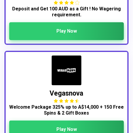
Deposit and Get 100 AUD as a Gift ! No Wagering
requirement.
Play Now
Vegasnova
Welcome Package 325% up to A$14,000 + 150 Free
Spins & 2 Gift Boxes
Play Now