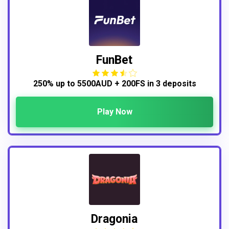
FunBet
250% up to 5500AUD + 200FS in 3 deposits
Play Now
Dragonia