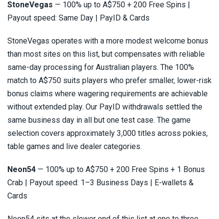
StoneVegas
— 100% up to A$750 + 200 Free Spins |
Payout speed: Same Day | PayID & Cards
StoneVegas operates with a more modest welcome bonus
than most sites on this list, but compensates with reliable
same-day processing for Australian players. The 100%
match to A$750 suits players who prefer smaller, lower-risk
bonus claims where wagering requirements are achievable
without extended play. Our PayID withdrawals settled the
same business day in all but one test case. The game
selection covers approximately 3,000 titles across pokies,
table games and live dealer categories.
Neon54
— 100% up to A$750 + 200 Free Spins + 1 Bonus
Crab | Payout speed: 1–3 Business Days | E-wallets &
Cards
Neon54 sits at the slower end of this list at one to three