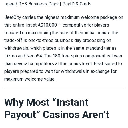
speed: 1–3 Business Days | PayID & Cards
JeetCity carries the highest maximum welcome package on
this entire list at A$10,000 — competitive for players
focused on maximising the size of their initial bonus. The
trade-off is one-to-three business day processing on
withdrawals, which places it in the same standard tier as
Lizaro and Neon54. The 180 free spins component is lower
than several competitors at this bonus level. Best suited to
players prepared to wait for withdrawals in exchange for
maximum welcome value.
Why Most “Instant
Payout” Casinos Aren’t