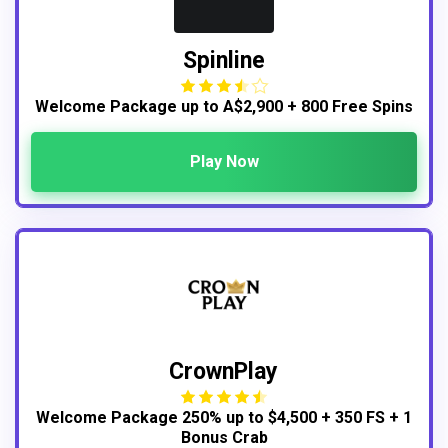
Spinline
Welcome Package up to A$2,900 + 800 Free Spins
Play Now
CrownPlay
Welcome Package 250% up to $4,500 + 350 FS + 1
Bonus Crab