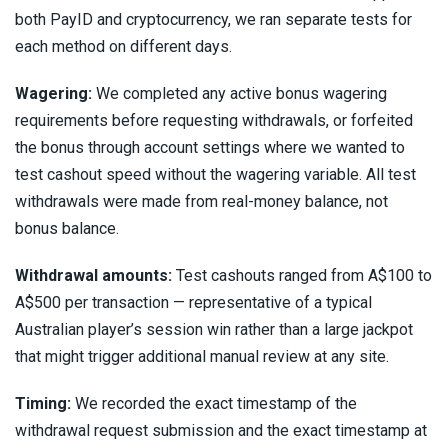
both PayID and cryptocurrency, we ran separate tests for
each method on different days.
Wagering:
We completed any active bonus wagering
requirements before requesting withdrawals, or forfeited
the bonus through account settings where we wanted to
test cashout speed without the wagering variable. All test
withdrawals were made from real-money balance, not
bonus balance.
Withdrawal amounts:
Test cashouts ranged from A$100 to
A$500 per transaction — representative of a typical
Australian player’s session win rather than a large jackpot
that might trigger additional manual review at any site.
Timing:
We recorded the exact timestamp of the
withdrawal request submission and the exact timestamp at