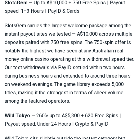
SlotsGem
— Up to A$10,000 + 750 Free Spins | Payout
speed: 1–3 Hours | PayID & Cards
SlotsGem carries the largest welcome package among the
instant payout sites we tested — A$10,000 across multiple
deposits paired with 750 free spins. The 750-spin offer is
notably the highest we have seen at any Australian real
money online casino operating at this withdrawal speed tier.
Our test withdrawals via PayID settled within two hours
during business hours and extended to around three hours
on weekend evenings. The game library exceeds 5,000
titles, making it the strongest in terms of sheer volume
among the featured operators.
Wild Tokyo
— 260% up to A$5,300 + 620 Free Spins |
Payout speed: Under 24 Hours | Crypto & PayID
Wild Tokyo sits slightly outside the instant category but