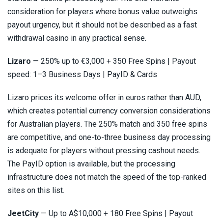
consideration for players where bonus value outweighs
payout urgency, but it should not be described as a fast
withdrawal casino in any practical sense.
Lizaro
— 250% up to €3,000 + 350 Free Spins | Payout
speed: 1–3 Business Days | PayID & Cards
Lizaro prices its welcome offer in euros rather than AUD,
which creates potential currency conversion considerations
for Australian players. The 250% match and 350 free spins
are competitive, and one-to-three business day processing
is adequate for players without pressing cashout needs.
The PayID option is available, but the processing
infrastructure does not match the speed of the top-ranked
sites on this list.
JeetCity
— Up to A$10,000 + 180 Free Spins | Payout