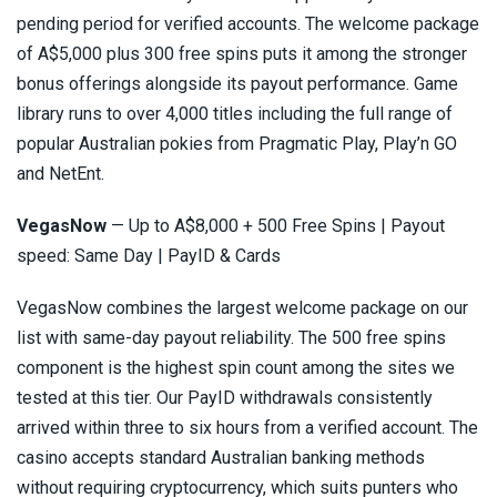
pending period for verified accounts. The welcome package
of A$5,000 plus 300 free spins puts it among the stronger
bonus offerings alongside its payout performance. Game
library runs to over 4,000 titles including the full range of
popular Australian pokies from Pragmatic Play, Play’n GO
and NetEnt.
VegasNow
— Up to A$8,000 + 500 Free Spins | Payout
speed: Same Day | PayID & Cards
VegasNow combines the largest welcome package on our
list with same-day payout reliability. The 500 free spins
component is the highest spin count among the sites we
tested at this tier. Our PayID withdrawals consistently
arrived within three to six hours from a verified account. The
casino accepts standard Australian banking methods
without requiring cryptocurrency, which suits punters who