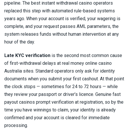
pipeline. The best instant withdrawal casino operators
replaced this step with automated rule-based systems
years ago. When your account is verified, your wagering is
complete, and your request passes AML parameters, the
system releases funds without human intervention at any
hour of the day.
Late KYC verification
is the second most common cause
of first-withdrawal delays at real money online casino
Australia sites. Standard operators only ask for identity
documents when you submit your first cashout. At that point
the clock stops — sometimes for 24 to 72 hours — while
they review your passport or driver’s licence. Genuine fast
payout casinos prompt verification at registration, so by the
time you have winnings to claim, your identity is already
confirmed and your account is cleared for immediate
processing.