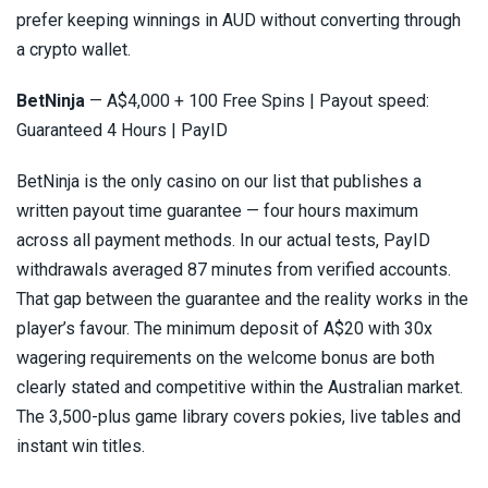
prefer keeping winnings in AUD without converting through
a crypto wallet.
BetNinja
— A$4,000 + 100 Free Spins | Payout speed:
Guaranteed 4 Hours | PayID
BetNinja is the only casino on our list that publishes a
written payout time guarantee — four hours maximum
across all payment methods. In our actual tests, PayID
withdrawals averaged 87 minutes from verified accounts.
That gap between the guarantee and the reality works in the
player’s favour. The minimum deposit of A$20 with 30x
wagering requirements on the welcome bonus are both
clearly stated and competitive within the Australian market.
The 3,500-plus game library covers pokies, live tables and
instant win titles.