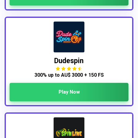
Dudespin
300% up to AU$ 3000 + 150 FS
Play Now