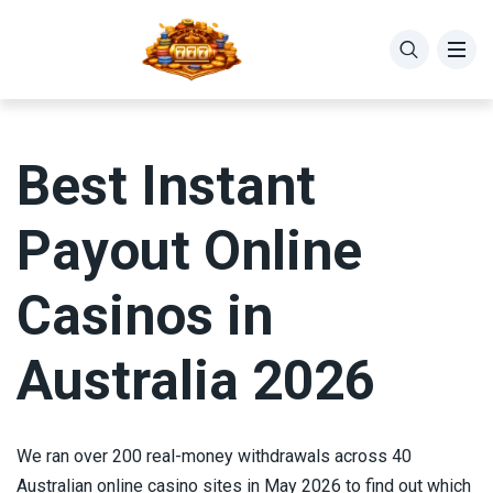
Best Instant
Payout Online
Casinos in
Australia 2026
We ran over 200 real-money withdrawals across 40
Australian online casino sites in May 2026 to find out which