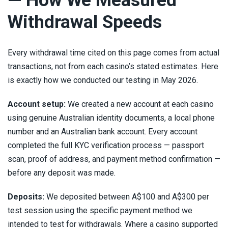
— How We Measured
Withdrawal Speeds
Every withdrawal time cited on this page comes from actual
transactions, not from each casino’s stated estimates. Here
is exactly how we conducted our testing in May 2026.
Account setup:
We created a new account at each casino
using genuine Australian identity documents, a local phone
number and an Australian bank account. Every account
completed the full KYC verification process — passport
scan, proof of address, and payment method confirmation —
before any deposit was made.
Deposits:
We deposited between A$100 and A$300 per
test session using the specific payment method we
intended to test for withdrawals. Where a casino supported